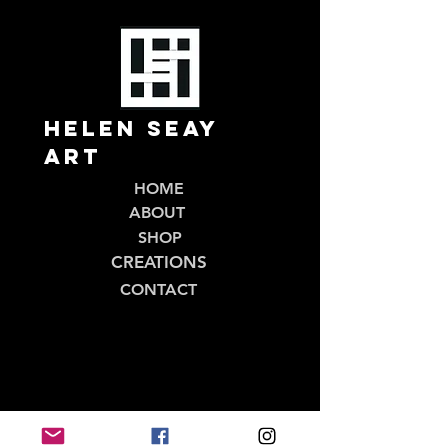
Helen Seay
Art
HOME
ABOUT
SHOP
CREATIONS
CONTACT