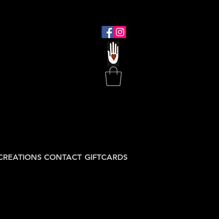
CREATIONS
CONTACT
GIFTCARDS