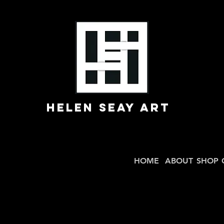
Helen Seay Art
HOME
ABOUT
SHOP