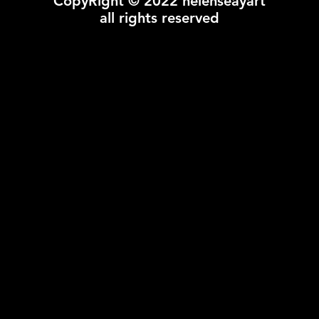
CopyRight © 2022 helenseayart
all rights reserved