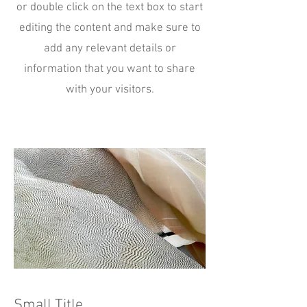
or double click on the text box to start
editing the content and make sure to
add any relevant details or
information that you want to share
with your visitors.
Small Title