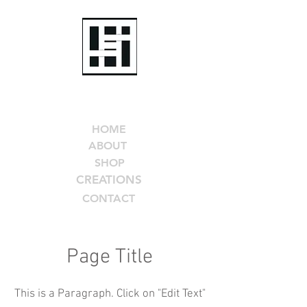
Helen Seay
Art
HOME
ABOUT
SHOP
CREATIONS
CONTACT
Page Title
This is a Paragraph. Click on "Edit Text"