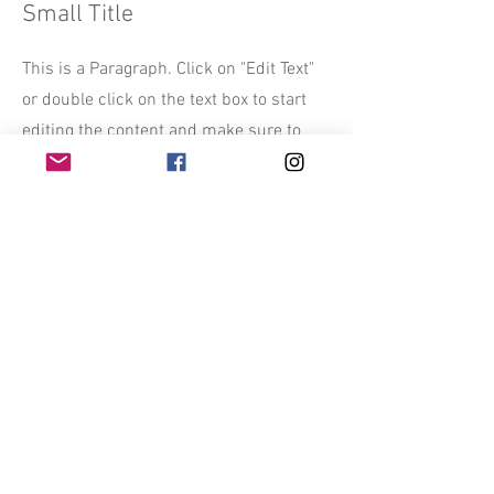
Small Title
This is a Paragraph. Click on "Edit Text"
or double click on the text box to start
editing the content and make sure to
add any relevant details or information
that you want to share with your visitors.