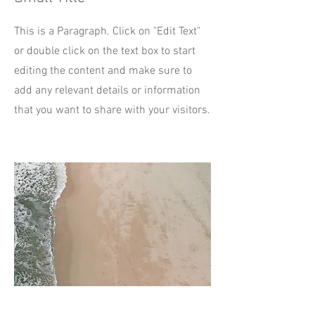
This is a Paragraph. Click on "Edit Text"
or double click on the text box to start
editing the content and make sure to
add any relevant details or information
that you want to share with your visitors.