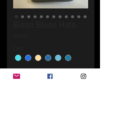
Bison Blues Hats
Price
$34.00
Color
*
Quantity
*
Add to Cart
Original artwork printed on patches
then applied to an assortment
of hats!