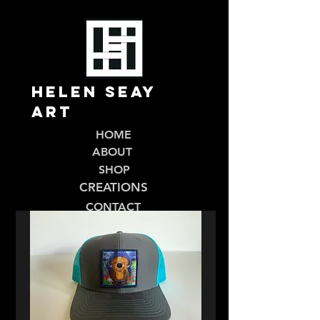
Helen Seay
Art
HOME
ABOUT
SHOP
CREATIONS
CONTACT