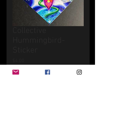
Collective
Hummingbird-
Sticker
Price
$4.00
Quantity
*
Add to Cart
UV-Resistant Vinyl Sticker
4" wide x 4" tall - Diagonal Square