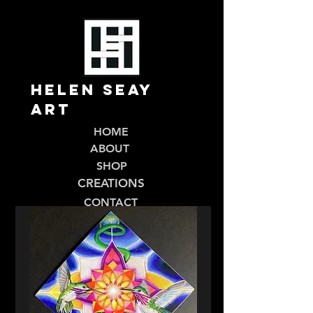
Helen Seay
Art
HOME
ABOUT
SHOP
CREATIONS
CONTACT