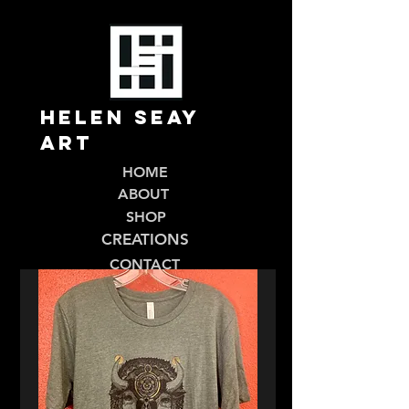
Helen Seay
Art
HOME
ABOUT
SHOP
CREATIONS
CONTACT