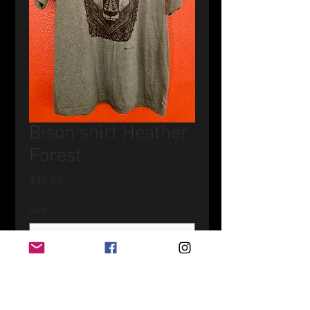
Bison shirt Heather
Forest
Price
$32.00
Size
*
Quantity
*