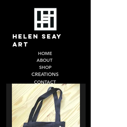
Helen Seay
Art
HOME
ABOUT
SHOP
CREATIONS
CONTACT