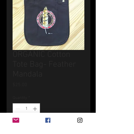
ORGANIC Cotton
Tote Bag- Feather
Mandala
Price
$25.00
Quantity
*
Add to Cart