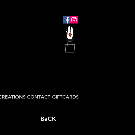
CREATIONS
CONTACT
GIFTCARDS
BaCK