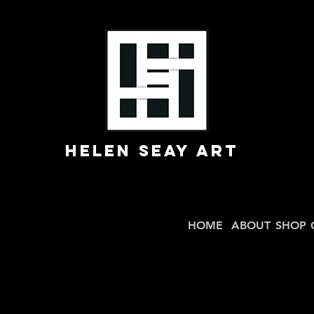
Helen Seay Art
HOME
ABOUT
SHOP