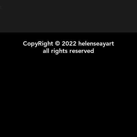
Shipping prices vary o
d.
CopyRight © 2022 helenseayart
all rights reserved