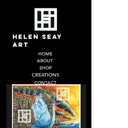
Helen Seay
Art
HOME
ABOUT
SHOP
CREATIONS
CONTACT