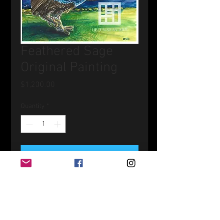
Feathered Sage
Original Painting
Price
$1,200.00
Quantity
*
Add to Cart
Watercolor and Gouache on Board
20" x 20"