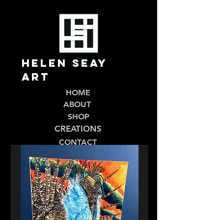
Helen Seay
Art
HOME
ABOUT
SHOP
CREATIONS
CONTACT