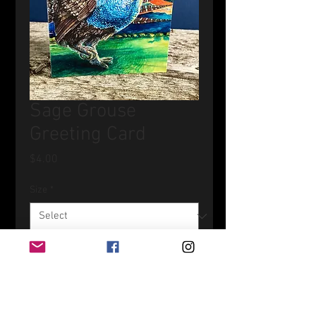
Sage Grouse
Greeting Card
Price
$4.00
Size
*
Quantity
*