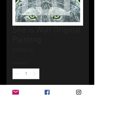
She is Wolf Original
Painting
Price
$5,000.00
Quantity
*
Add to Cart
Acrylic on canvas 24" x 24"