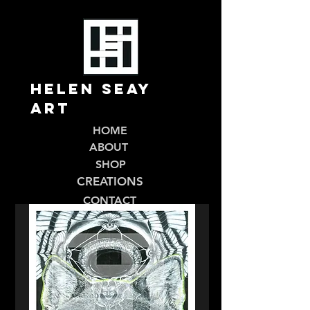
Helen Seay
Art
HOME
ABOUT
SHOP
CREATIONS
CONTACT