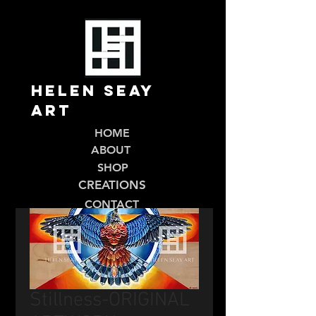
Helen Seay
Art
HOME
ABOUT
SHOP
CREATIONS
CONTACT
Stillness-ORIGINAL