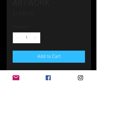
ARTWORK
Price
$1,800.00
Quantity
*
Add to Cart
Original Acrylic on Wood
12" x 24"
PRODUCT INFO
SHIPPING INFO