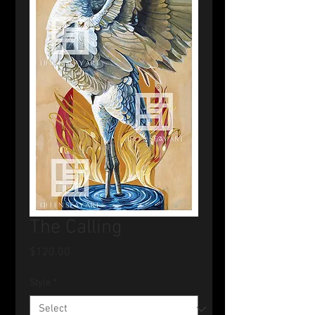
The Calling
Price
$120.00
Style
*