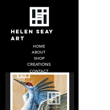
Helen Seay
Art
HOME
ABOUT
SHOP
CREATIONS
CONTACT