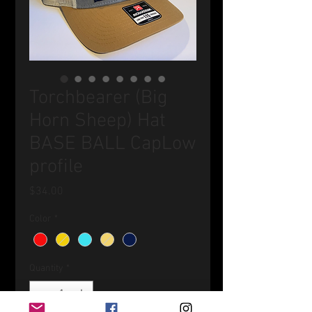
Torchbearer (Big
Horn Sheep) Hat
BASE BALL CapLow
profile
Price
$34.00
Color
*
Quantity
*