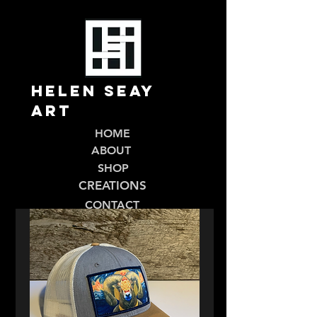
Helen Seay
Art
HOME
ABOUT
SHOP
CREATIONS
CONTACT