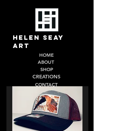
Helen Seay
Art
HOME
ABOUT
SHOP
CREATIONS
CONTACT