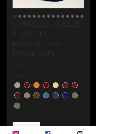
UNBRIDLED(GOLDE
N EAGLE)
Baseball/Low
Profile Hats
Price
$34.00
Color
*
Quantity
*