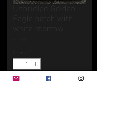
Unbridled Golden
Eagle patch with
white merrow
Price
$12.00
Quantity
*
Add to Cart
4.25"wide x 2.5"tall patch with
Original artwork print on it.
Heat adhesive, just be sure to cover
art and do not apply heat directly to
art or sew on.