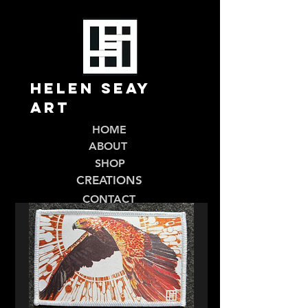
Helen Seay
Art
HOME
ABOUT
SHOP
CREATIONS
CONTACT